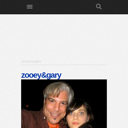
ZOOEYGARY
zooey&gary