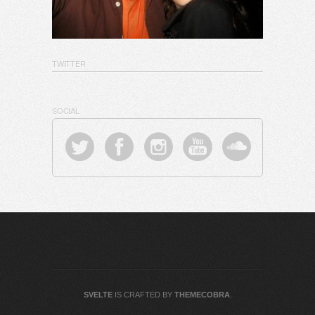
TWITTER
SOCIAL
SVELTE
IS CRAFTED BY
THEMECOBRA
.