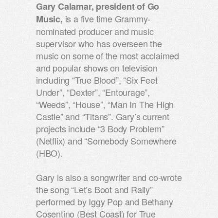
Gary Calamar, president of Go
is a five time Grammy-
Music,
nominated producer and music
supervisor who has overseen the
music on some of the most acclaimed
and popular shows on television
including “True Blood”, “Six Feet
Under”, “Dexter”, “Entourage”,
“Weeds”, “House”, “Man In The High
Castle” and “Titans”. Gary’s current
projects include “3 Body Problem”
(Netflix) and “Somebody Somewhere
(HBO).
Gary is also a songwriter and co-wrote
the song “Let’s Boot and Rally”
performed by Iggy Pop and Bethany
Cosentino (Best Coast) for True