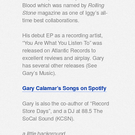
Blood which was named by
Rolling
magazine as one of Iggy’s all-
Stone
time best collaborations.
His debut EP as a recording artist,
“You Are What You Listen To” was
released on Atlantic Records to
excellent reviews and airplay. Gary
has several other releases (See
Gary’s Music).
Gary Calamar’s Songs on Spotify
Gary is also the co-author of “Record
Store Days”, and a DJ at 88.5 The
SoCal Sound (KCSN).
a little background….