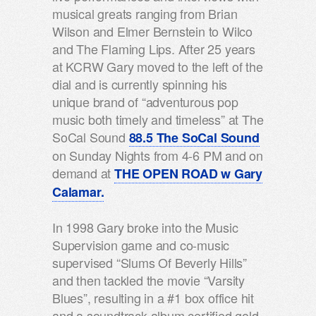
musical greats ranging from Brian
Wilson and Elmer Bernstein to Wilco
and The Flaming Lips. After 25 years
at KCRW Gary moved to the left of the
dial and is currently spinning his
unique brand of “adventurous pop
music both timely and timeless” at The
SoCal Sound
88.5 The SoCal Sound
on Sunday Nights from 4-6 PM and on
demand at
THE OPEN ROAD w Gary
Calamar.
In 1998 Gary broke into the Music
Supervision game and co-music
supervised “Slums Of Beverly Hills”
and then tackled the movie “Varsity
Blues”, resulting in a #1 box office hit
and a soundtrack album certified gold.