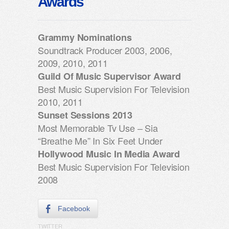
Awards
Grammy Nominations
Soundtrack Producer 2003, 2006,
2009, 2010, 2011
Guild Of Music Supervisor Award
Best Music Supervision For Television
2010, 2011
Sunset Sessions 2013
Most Memorable Tv Use – Sia
“Breathe Me” In Six Feet Under
Hollywood Music In Media Award
Best Music Supervision For Television
2008
Facebook
TWITTER