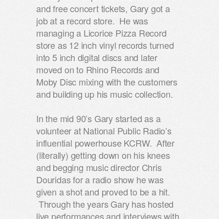
and free concert tickets, Gary got a
job at a record store. He was
managing a Licorice Pizza Record
store as 12 inch vinyl records turned
into 5 inch digital discs and later
moved on to Rhino Records and
Moby Disc mixing with the customers
and building up his music collection.
In the mid 90’s Gary started as a
volunteer at National Public Radio’s
influential powerhouse KCRW. After
(literally) getting down on his knees
and begging music director Chris
Douridas for a radio show he was
given a shot and proved to be a hit.
Through the years Gary has hosted
live performances and interviews with