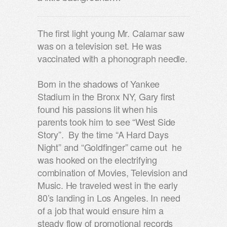
The first light young Mr. Calamar saw
was on a television set. He was
vaccinated with a phonograph needle.
Born in the shadows of Yankee
Stadium in the Bronx NY, Gary first
found his passions lit when his
parents took him to see “West Side
Story”. By the time “A Hard Days
Night” and “Goldfinger” came out he
was hooked on the electrifying
combination of Movies, Television and
Music. He traveled west in the early
80’s landing in Los Angeles. In need
of a job that would ensure him a
steady flow of promotional records