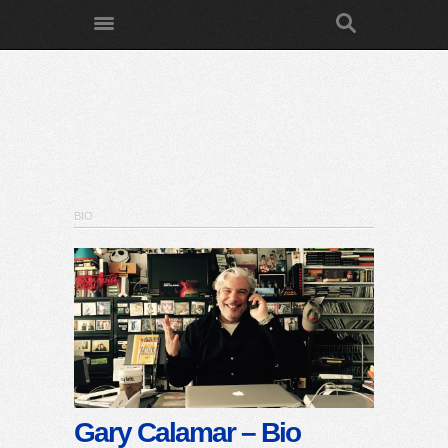
BIO
Gary Calamar – Bio