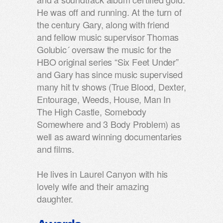
He was off and running. At the turn of
the century Gary, along with friend
and fellow music supervisor Thomas
Golubic´ oversaw the music for the
HBO original series “Six Feet Under”
and Gary has since music supervised
many hit tv shows (True Blood, Dexter,
Entourage, Weeds, House, Man In
The High Castle, Somebody
Somewhere and 3 Body Problem) as
well as award winning documentaries
and films.
He lives in Laurel Canyon with his
lovely wife and their amazing
daughter.